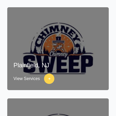
Plainfield, NJ
View Services