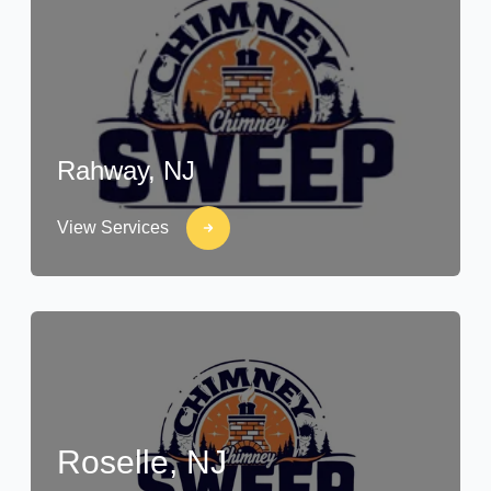
Rahway, NJ
View Services
Roselle, NJ