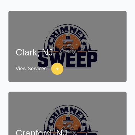
Clark, NJ
View Services
Cranford, NJ