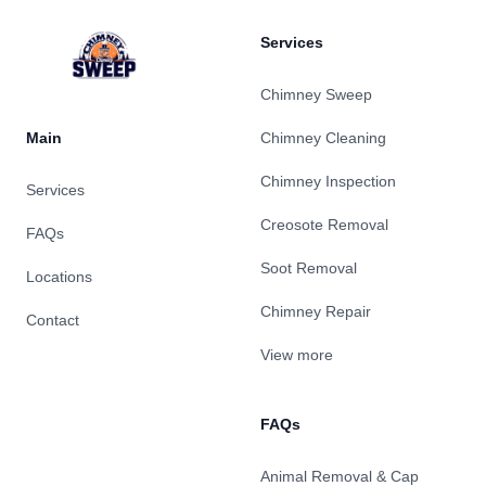
Services
Chimney Sweep
Main
Chimney Cleaning
Chimney Inspection
Services
Creosote Removal
FAQs
Soot Removal
Locations
Chimney Repair
Contact
View more
FAQs
Animal Removal & Cap