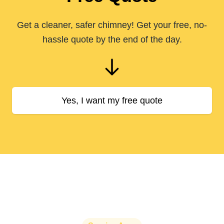
Get a cleaner, safer chimney! Get your free, no-
hassle quote by the end of the day.
Yes, I want my free quote