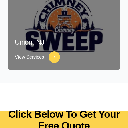
Union, NJ
View Services
Click Below To Get Your
Free Quote