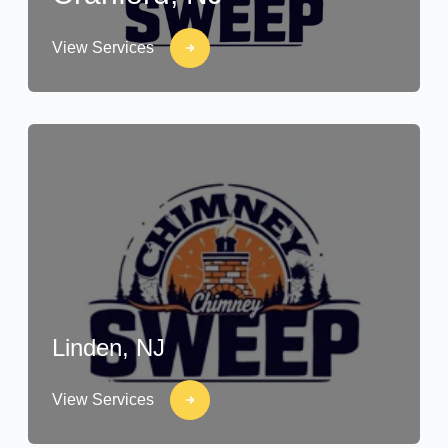
View Services
Linden, NJ
View Services