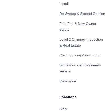
Install
Re-Sweep & Second Opinion
First Fire & New-Owner
Safety
Level 2 Chimney Inspection
& Real Estate
Cost, booking & estimates
Signs your chimney needs
service
View more
Locations
Clark