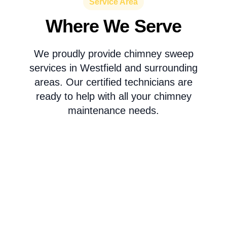
Service Area
Where We Serve
We proudly provide chimney sweep
services in Westfield and surrounding
areas. Our certified technicians are
ready to help with all your chimney
maintenance needs.