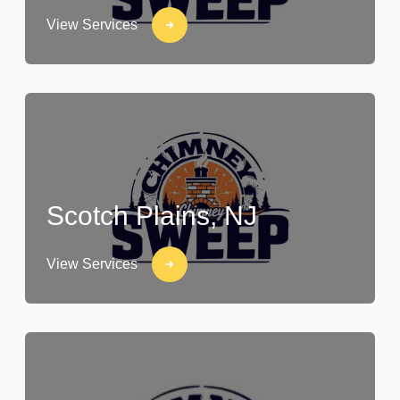
View Services
Scotch Plains, NJ
View Services