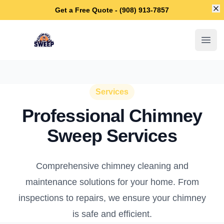
Di
Get a Free Quote - (908) 913-7857
Westfield Chimney Sweep
Open
Services
Professional Chimney
Sweep Services
Comprehensive chimney cleaning and
maintenance solutions for your home. From
inspections to repairs, we ensure your chimney
is safe and efficient.