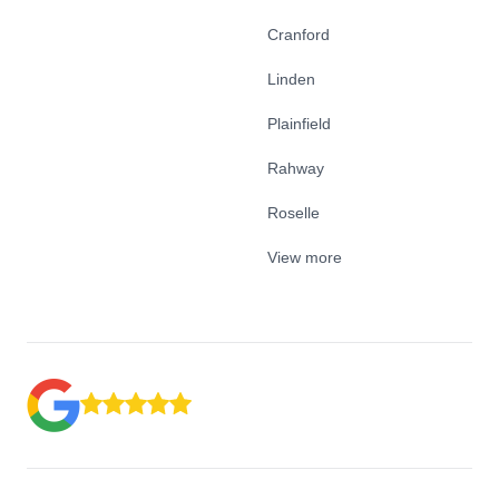
Cranford
Linden
Plainfield
Rahway
Roselle
View more