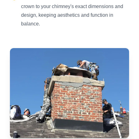
crown to your chimney's exact dimensions and
design, keeping aesthetics and function in
balance.