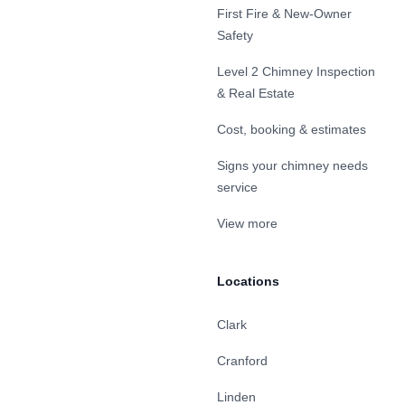
First Fire & New-Owner
Safety
Level 2 Chimney Inspection
& Real Estate
Cost, booking & estimates
Signs your chimney needs
service
View more
Locations
Clark
Cranford
Linden