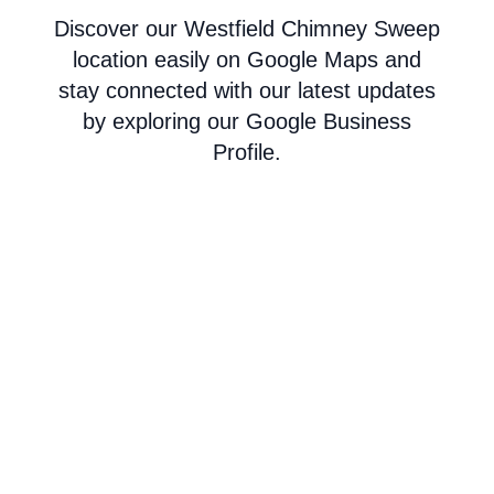
Discover our Westfield Chimney Sweep
location easily on Google Maps and
stay connected with our latest updates
by exploring our Google Business
Profile.