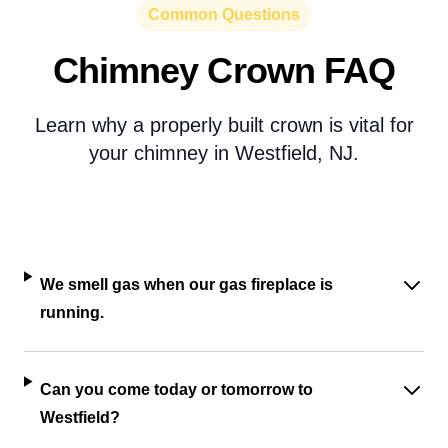
Common Questions
Chimney Crown FAQ
Learn why a properly built crown is vital for
your chimney in Westfield, NJ.
We smell gas when our gas fireplace is
running.
Can you come today or tomorrow to
Westfield?