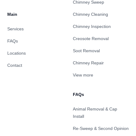
Chimney Sweep
Main
Chimney Cleaning
Chimney Inspection
Services
Creosote Removal
FAQs
Soot Removal
Locations
Chimney Repair
Contact
View more
FAQs
Animal Removal & Cap
Install
Re-Sweep & Second Opinion