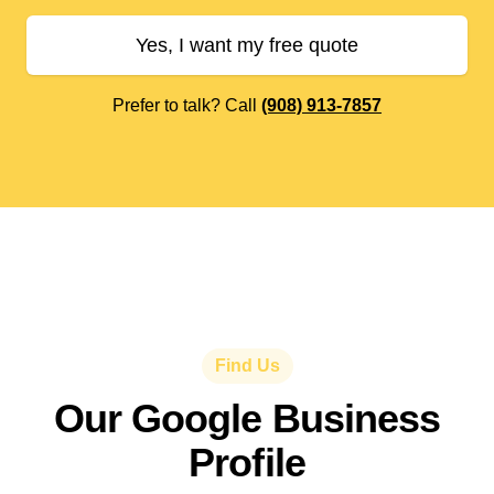
Yes, I want my free quote
Prefer to talk? Call
(908) 913-7857
Find Us
Our Google Business
Profile