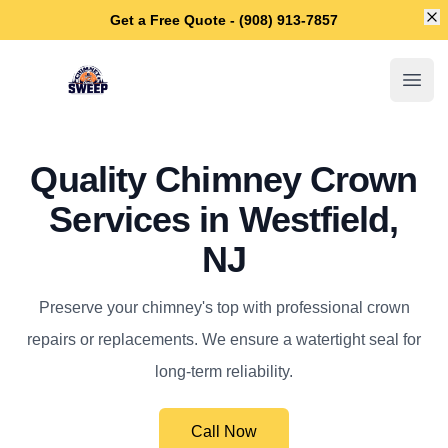
Di
Get a Free Quote - (908) 913-7857
Westfield Chimney Sweep
Open
Quality Chimney Crown
Services in Westfield,
NJ
Preserve your chimney's top with professional crown
repairs or replacements. We ensure a watertight seal for
long-term reliability.
Call Now