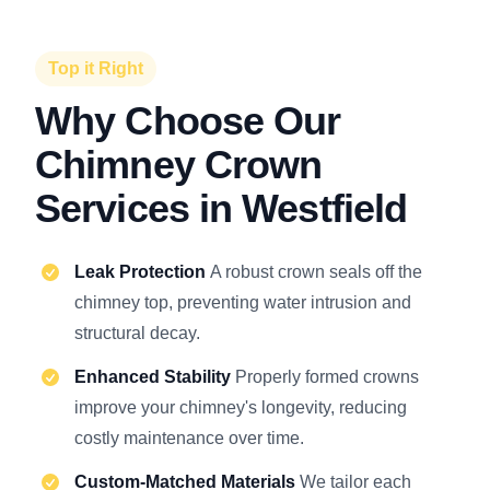
Top it Right
Why Choose Our
Chimney Crown
Services in Westfield
Leak Protection
A robust crown seals off the
chimney top, preventing water intrusion and
structural decay.
Enhanced Stability
Properly formed crowns
improve your chimney's longevity, reducing
costly maintenance over time.
Custom-Matched Materials
We tailor each