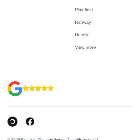
Plainfield
Rahway
Roselle
View more
Google Business Profile
Facebook
© 2026 Westfield Chimney Sweep. All rights reserved.