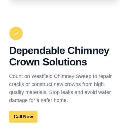
Dependable Chimney
Crown Solutions
Count on Westfield Chimney Sweep to repair
cracks or construct new crowns from high-
quality materials. Stop leaks and avoid water
damage for a safer home.
Call Now