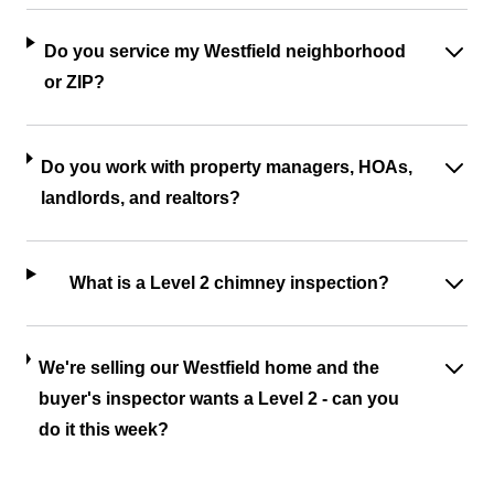
Do you service my Westfield neighborhood
or ZIP?
Do you work with property managers, HOAs,
landlords, and realtors?
What is a Level 2 chimney inspection?
We're selling our Westfield home and the
buyer's inspector wants a Level 2 - can you
do it this week?