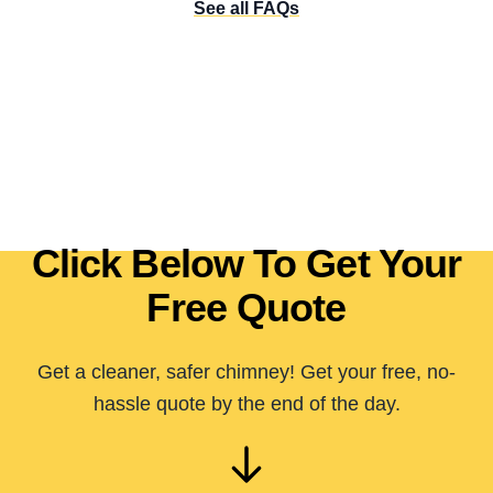
See all FAQs
Click Below To Get Your
Free Quote
Get a cleaner, safer chimney! Get your free, no-
hassle quote by the end of the day.