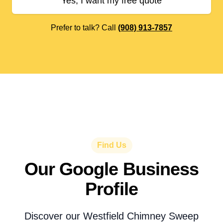
Yes, I want my free quote
Prefer to talk? Call
(908) 913-7857
Find Us
Our Google Business
Profile
Discover our Westfield Chimney Sweep