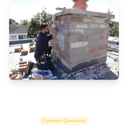
Common Questions