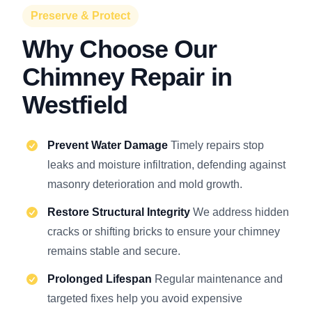
Preserve & Protect
Why Choose Our
Chimney Repair in
Westfield
Prevent Water Damage
Timely repairs stop
leaks and moisture infiltration, defending against
masonry deterioration and mold growth.
Restore Structural Integrity
We address hidden
cracks or shifting bricks to ensure your chimney
remains stable and secure.
Prolonged Lifespan
Regular maintenance and
targeted fixes help you avoid expensive