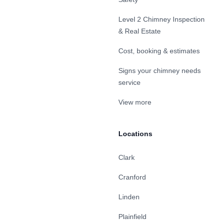
Level 2 Chimney Inspection
& Real Estate
Cost, booking & estimates
Signs your chimney needs
service
View more
Locations
Clark
Cranford
Linden
Plainfield