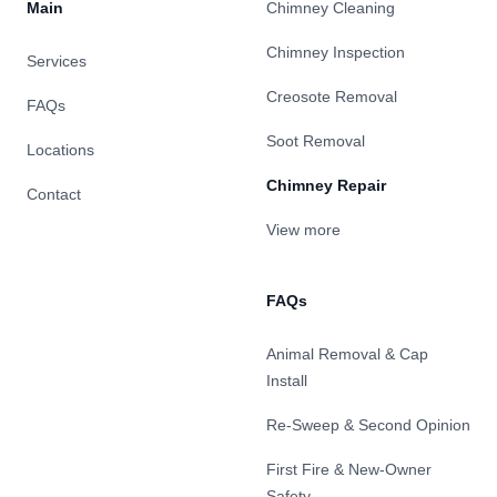
Main
Chimney Cleaning
Chimney Inspection
Services
Creosote Removal
FAQs
Soot Removal
Locations
Chimney Repair
Contact
View more
FAQs
Animal Removal & Cap
Install
Re-Sweep & Second Opinion
First Fire & New-Owner
Safety