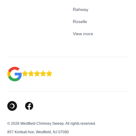
Rahway
Roselle
View more
Google Business Profile
Facebook
© 2026 Westfield Chimney Sweep. All rights reserved.
857 Kimball Ave, Westfield, NJ 07090