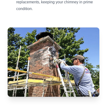
replacements, keeping your chimney in prime
condition.