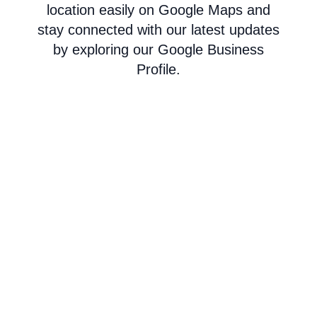
location easily on Google Maps and
stay connected with our latest updates
by exploring our Google Business
Profile.