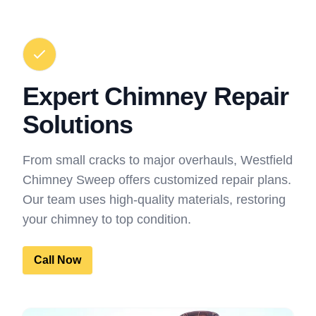
Expert Chimney Repair
Solutions
From small cracks to major overhauls, Westfield
Chimney Sweep offers customized repair plans.
Our team uses high-quality materials, restoring
your chimney to top condition.
Call Now