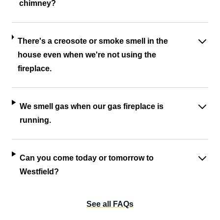
chimney?
There's a creosote or smoke smell in the
house even when we're not using the
fireplace.
We smell gas when our gas fireplace is
running.
Can you come today or tomorrow to
Westfield?
See all FAQs