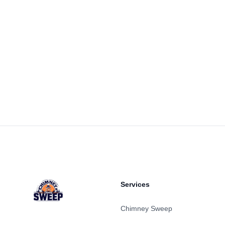
Footer
Services
Chimney Sweep