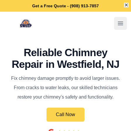
Di
Get a Free Quote - (908) 913-7857
Westfield Chimney Sweep
Open
Reliable Chimney
Repair in Westfield, NJ
Fix chimney damage promptly to avoid larger issues.
From cracks to water leaks, our skilled technicians
restore your chimney's safety and functionality.
Call Now