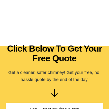
Click Below To Get Your
Free Quote
Get a cleaner, safer chimney! Get your free, no-
hassle quote by the end of the day.