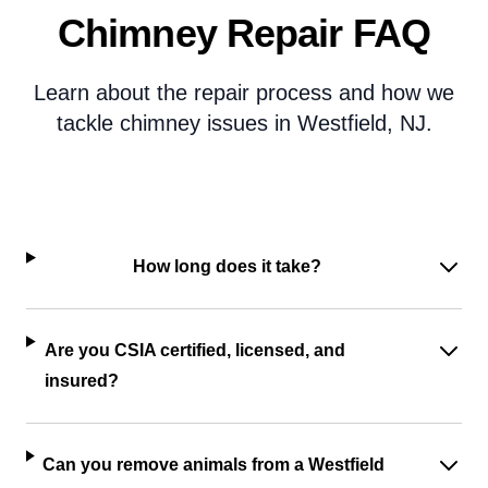
Chimney Repair FAQ
Learn about the repair process and how we
tackle chimney issues in Westfield, NJ.
How long does it take?
Are you CSIA certified, licensed, and
insured?
Can you remove animals from a Westfield