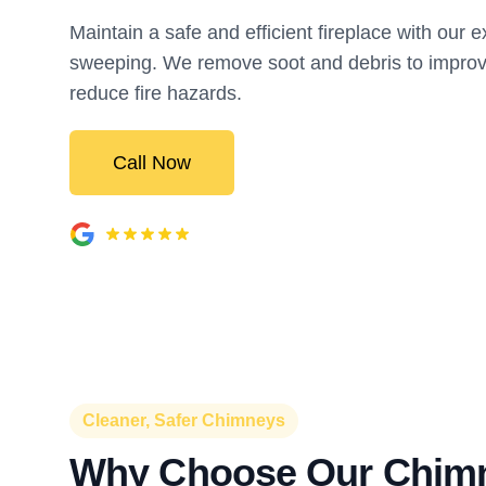
Maintain a safe and efficient fireplace with our 
sweeping. We remove soot and debris to improv
reduce fire hazards.
Call Now
Cleaner, Safer Chimneys
Why Choose Our Chim