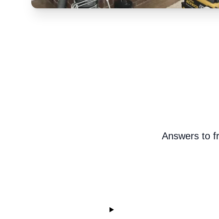
Answers to f