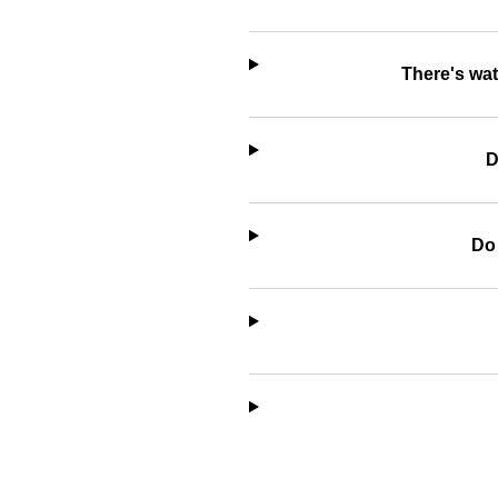
There's wat
D
Do 