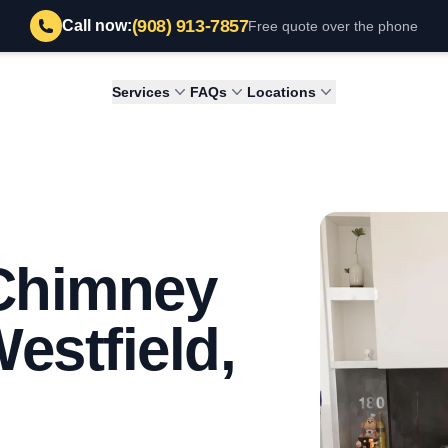
(908) 913-7857
Call now:
Free quote over the phone
Services
FAQs
Locations
 Chimney
estfield,