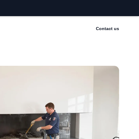
Contact us