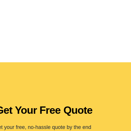
Get Your Free Quote
t your free, no-hassle quote by the end