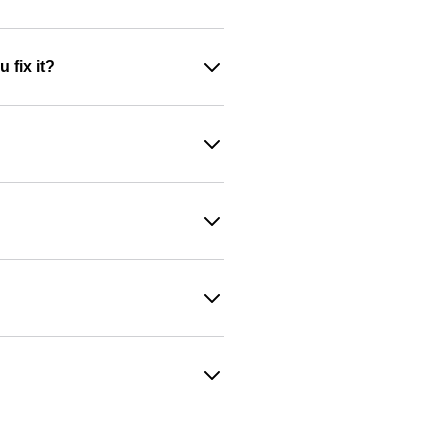
 fix it?