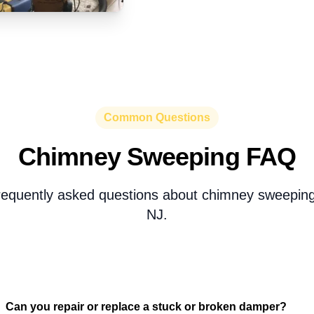
Common Questions
Chimney Sweeping FAQ
requently asked questions about chimney sweeping 
NJ.
Can you repair or replace a stuck or broken damper?