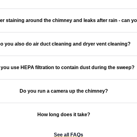
er staining around the chimney and leaks after rain - can you
o you also do air duct cleaning and dryer vent cleaning?
you use HEPA filtration to contain dust during the sweep?
Do you run a camera up the chimney?
How long does it take?
See all FAQs