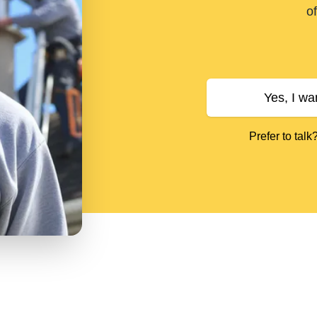
of
Yes, I wa
Prefer to talk