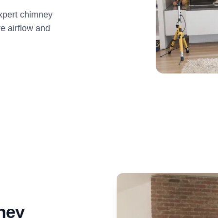
expert chimney
e airflow and
ney