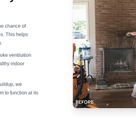
he chance of
s. This helps
.
ke ventilation
althy indoor
uildup, we
to function at its