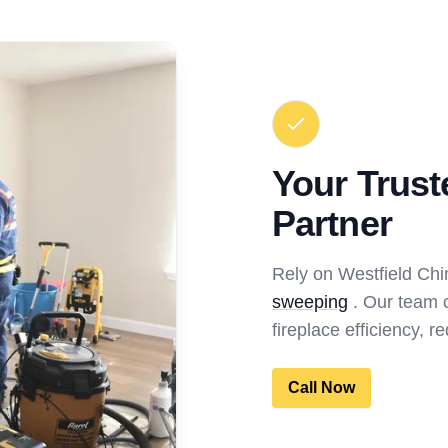
Your Trus
Partner
Rely on Westfield Ch
sweeping
. Our team c
fireplace efficiency, 
Call Now