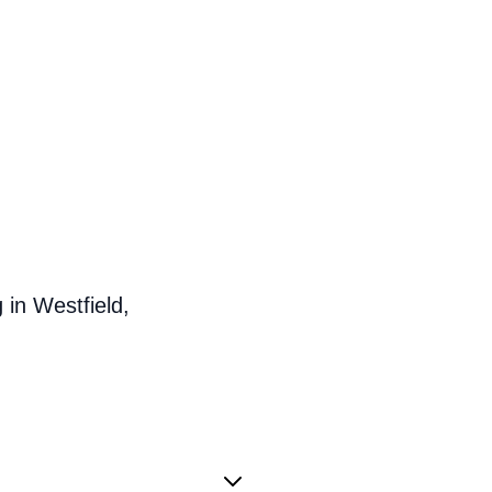
in Westfield,