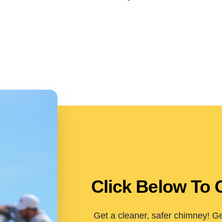
Click Below To 
Get a cleaner, safer chimney! Ge