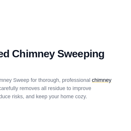
ted Chimney Sweeping
imney Sweep for thorough, professional
chimney
arefully removes all residue to improve
reduce risks, and keep your home cozy.