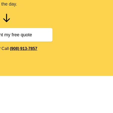
 the day.
nt my free quote
? Call
(908) 913-7857