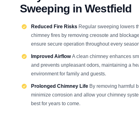
Sweeping in Westfield
Reduced Fire Risks
Regular sweeping lowers t
chimney fires by removing creosote and blockage
ensure secure operation throughout every season
Improved Airflow
A clean chimney enhances smo
and prevents unpleasant odors, maintaining a he
environment for family and guests.
Prolonged Chimney Life
By removing harmful b
minimize corrosion and allow your chimney system 
best for years to come.