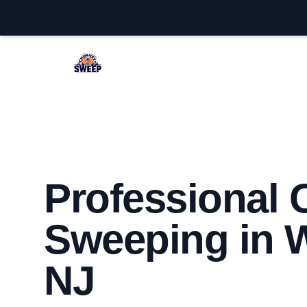
Westfield Chimney Sweep
Professional
Sweeping in W
NJ