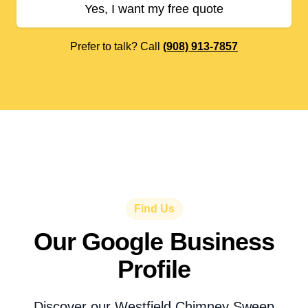
Yes, I want my free quote
Prefer to talk? Call
(908) 913-7857
Find Us
Our Google Business
Profile
Discover our Westfield Chimney Sweep