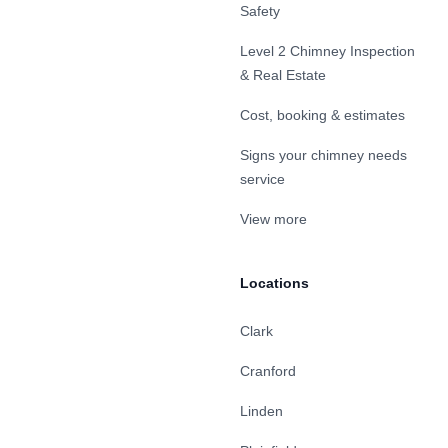
Safety
Level 2 Chimney Inspection
& Real Estate
Cost, booking & estimates
Signs your chimney needs
service
View more
Locations
Clark
Cranford
Linden