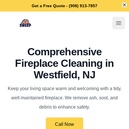
Di
Get a Free Quote - (908) 913-7857
Westfield Chimney Sweep
Open
Comprehensive
Fireplace Cleaning in
Westfield, NJ
Keep your living space warm and welcoming with a tidy,
well-maintained fireplace. We remove ash, soot, and
debris to enhance safety.
Call Now