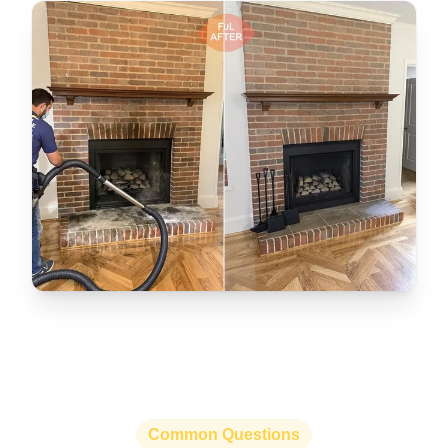
Common Questions