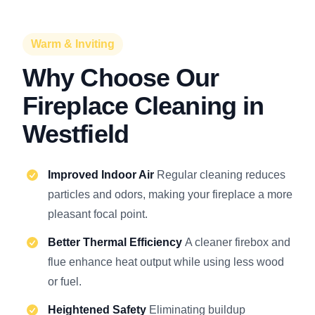
Warm & Inviting
Why Choose Our
Fireplace Cleaning in
Westfield
Improved Indoor Air
Regular cleaning reduces
particles and odors, making your fireplace a more
pleasant focal point.
Better Thermal Efficiency
A cleaner firebox and
flue enhance heat output while using less wood
or fuel.
Heightened Safety
Eliminating buildup