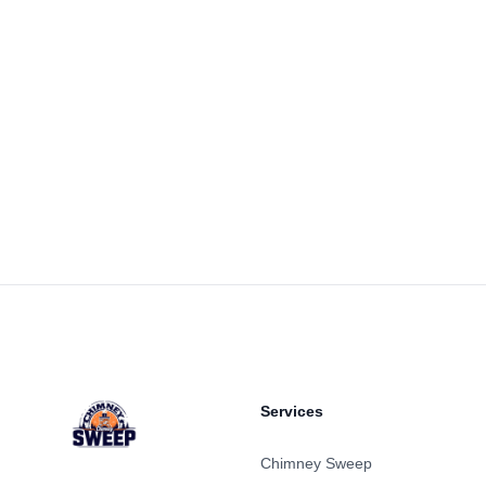
Footer
Services
Chimney Sweep