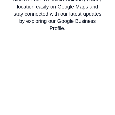
location easily on Google Maps and
stay connected with our latest updates
by exploring our Google Business
Profile.