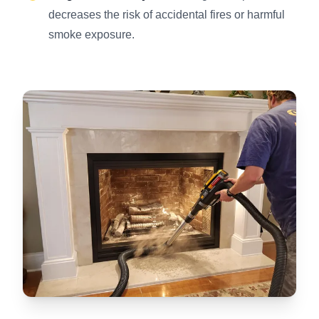
decreases the risk of accidental fires or harmful
smoke exposure.