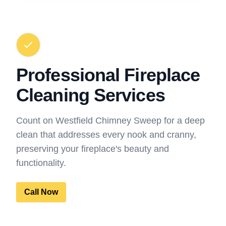
Professional Fireplace
Cleaning Services
Count on Westfield Chimney Sweep for a deep
clean that addresses every nook and cranny,
preserving your fireplace's beauty and
functionality.
Call Now