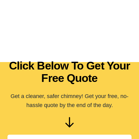
Click Below To Get Your
Free Quote
Get a cleaner, safer chimney! Get your free, no-
hassle quote by the end of the day.