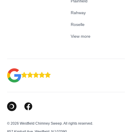
Plainfield
Rahway
Roselle
View more
Google Business Profile
Facebook
© 2026 Westfield Chimney Sweep. All rights reserved.
857 Kimball Ave, Westfield, NJ 07090