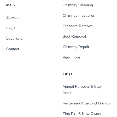
Main
Chimney Cleaning
Chimney Inspection
Services
Creosote Removal
FAQs
Soot Removal
Locations
Chimney Repair
Contact
View more
FAQs
Animal Removal & Cap
Install
Re-Sweep & Second Opinion
First Fire & New-Owner