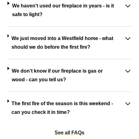
We haven't used our fireplace in years - is it
safe to light?
We just moved into a Westfield home - what
should we do before the first fire?
We don't know if our fireplace is gas or
wood - can you tell us?
The first fire of the season is this weekend -
can you check it in time?
See all FAQs