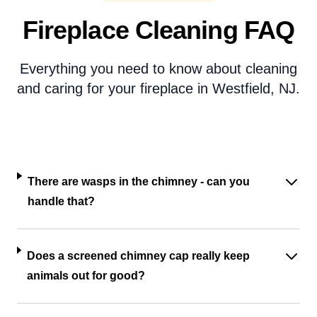
Fireplace Cleaning FAQ
Everything you need to know about cleaning
and caring for your fireplace in Westfield, NJ.
There are wasps in the chimney - can you
handle that?
Does a screened chimney cap really keep
animals out for good?