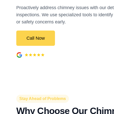
Proactively address chimney issues with our det
inspections. We use specialized tools to identify
or safety concerns early.
Call Now
Stay Ahead of Problems
Why Choose Our Chim