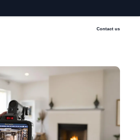
Contact us