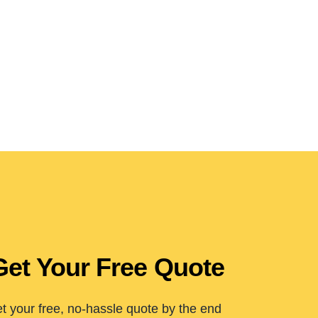
Get Your Free Quote
t your free, no-hassle quote by the end