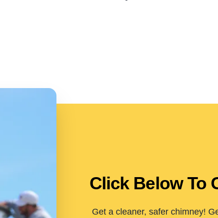
Click Below To 
Get a cleaner, safer chimney! Ge