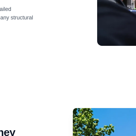
ailed
 any structural
ney