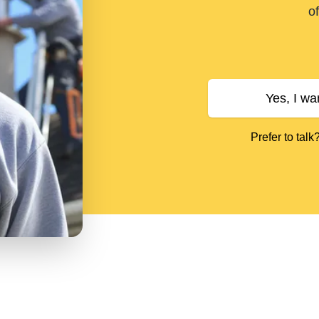
of
Yes, I wa
Prefer to talk