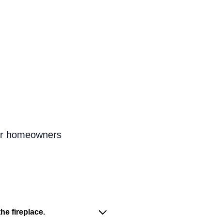
for homeowners
he fireplace.