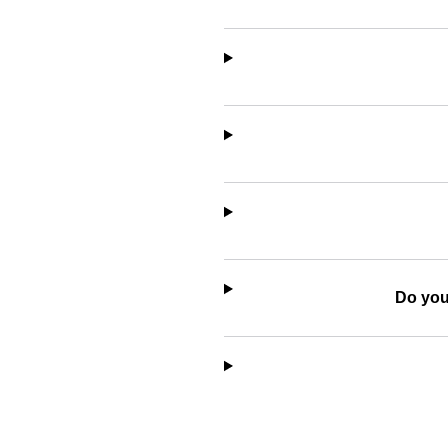
Do you