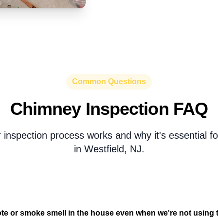
Common Questions
Chimney Inspection FAQ
 inspection process works and why it's essential 
in Westfield, NJ.
te or smoke smell in the house even when we're not using t