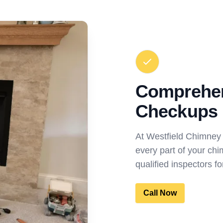
Comprehe
Checkups
At Westfield Chimney
every part of your chi
qualified inspectors 
Call Now