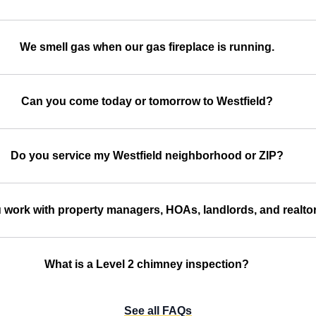
We smell gas when our gas fireplace is running.
Can you come today or tomorrow to Westfield?
Do you service my Westfield neighborhood or ZIP?
 work with property managers, HOAs, landlords, and realto
What is a Level 2 chimney inspection?
See all FAQs