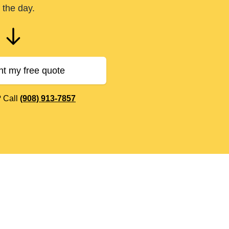
 the day.
nt my free quote
? Call
(908) 913-7857