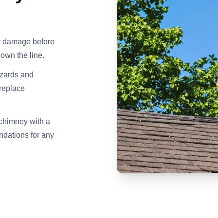
er damage before
own the line.
azards and
ireplace
 chimney with a
dations for any