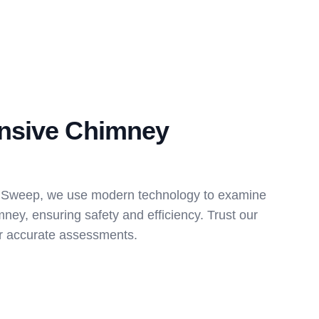
nsive Chimney
 Sweep, we use modern technology to examine
mney, ensuring safety and efficiency. Trust our
for accurate assessments.