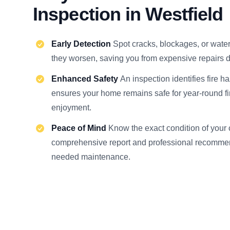
Inspection in Westfield
Early Detection
Spot cracks, blockages, or wat
they worsen, saving you from expensive repairs d
Enhanced Safety
An inspection identifies fire h
ensures your home remains safe for year-round f
enjoyment.
Peace of Mind
Know the exact condition of your
comprehensive report and professional recommen
needed maintenance.