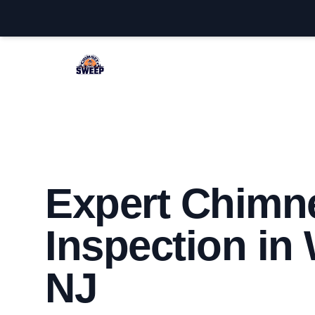
Westfield Chimney Sweep
Expert Chimn
Inspection in 
NJ