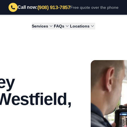
(908) 913-7857
Call now:
Free quote over the phone
Services
FAQs
Locations
ey
Westfield,