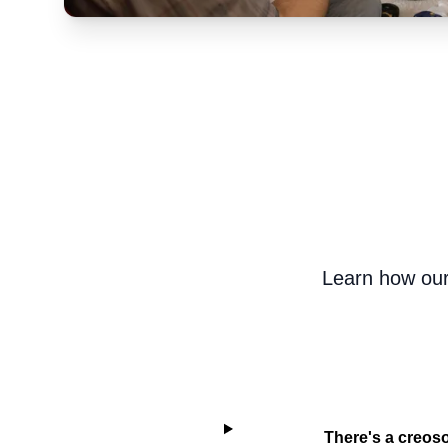
Learn how our
There's a creoso