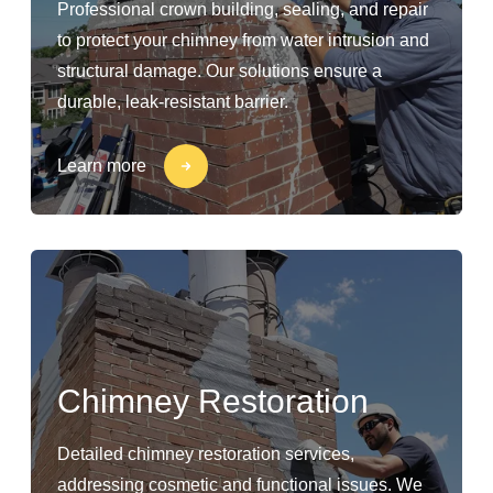
Professional crown building, sealing, and repair
to protect your chimney from water intrusion and
structural damage. Our solutions ensure a
durable, leak-resistant barrier.
Learn more
Chimney Restoration
Detailed chimney restoration services,
addressing cosmetic and functional issues. We