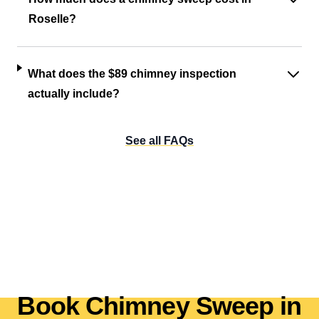
Roselle?
What does the $89 chimney inspection
actually include?
See all FAQs
Book Chimney Sweep in