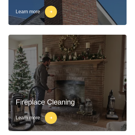
Learn more
Fireplace Cleaning
Learn more