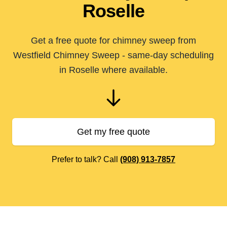
Roselle
Get a free quote for chimney sweep from
Westfield Chimney Sweep - same-day scheduling
in Roselle where available.
Get my free quote
Prefer to talk? Call
(908) 913-7857