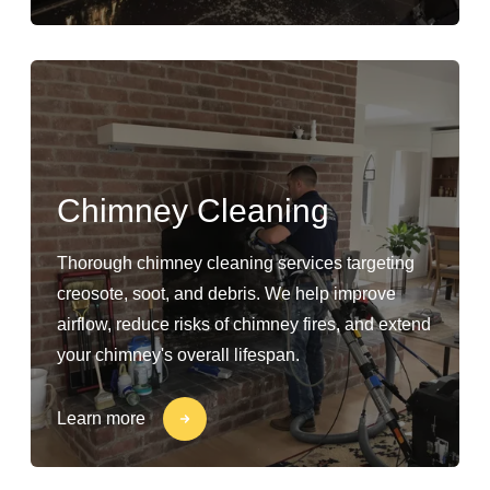
Chimney Cleaning
Thorough chimney cleaning services targeting
creosote, soot, and debris. We help improve
airflow, reduce risks of chimney fires, and extend
your chimney's overall lifespan.
Learn more