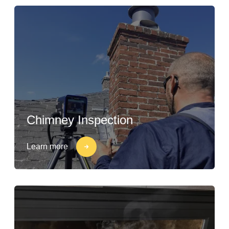
Chimney Inspection
Learn more