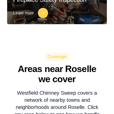
Learn more
Coverage
Areas near Roselle
we cover
Westfield Chimney Sweep covers a
network of nearby towns and
neighborhoods around Roselle. Click