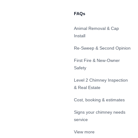
FAQs
Animal Removal & Cap
Install
Re-Sweep & Second Opinion
First Fire & New-Owner
Safety
Level 2 Chimney Inspection
& Real Estate
Cost, booking & estimates
Signs your chimney needs
service
View more