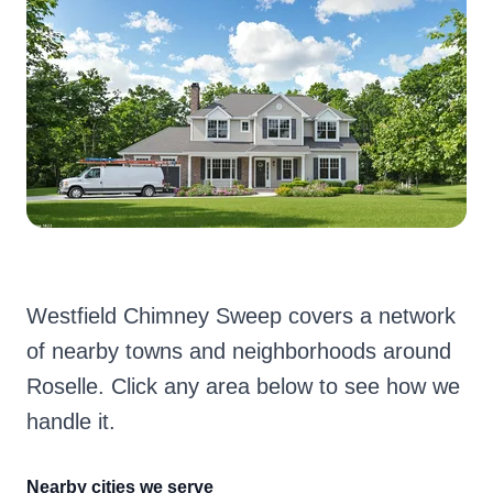
Westfield Chimney Sweep covers a network
of nearby towns and neighborhoods around
Roselle. Click any area below to see how we
handle it.
Nearby cities we serve