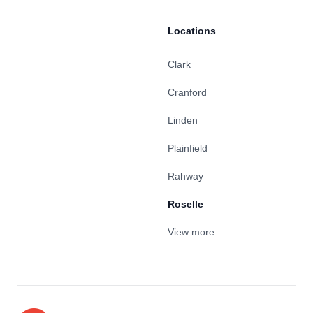
Locations
Clark
Cranford
Linden
Plainfield
Rahway
Roselle
View more