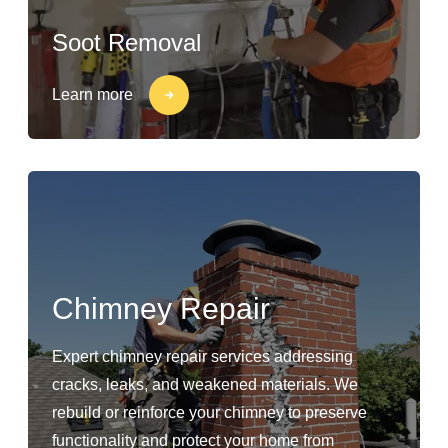
Soot Removal
Learn more
Chimney Repair
Expert chimney repair services addressing
cracks, leaks, and weakened materials. We
rebuild or reinforce your chimney to preserve
functionality and protect your home from