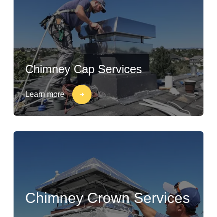
Chimney Cap Services
Learn more
Chimney Crown Services