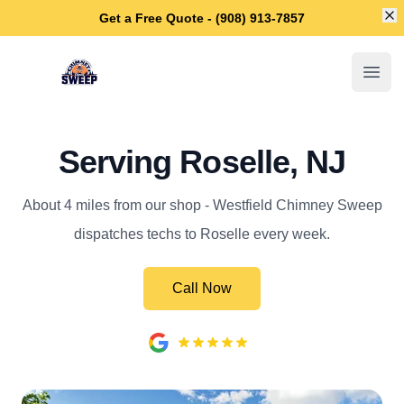
Di
Get a Free Quote - (908) 913-7857
Westfield Chimney Sweep
Open
Serving Roselle, NJ
About 4 miles from our shop - Westfield Chimney Sweep
dispatches techs to Roselle every week.
Call Now