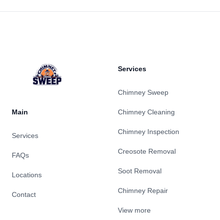
Footer
Services
Chimney Sweep
Main
Chimney Cleaning
Chimney Inspection
Services
Creosote Removal
FAQs
Soot Removal
Locations
Chimney Repair
Contact
View more