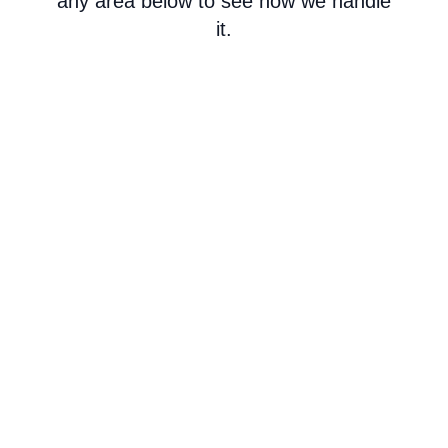
any area below to see how we handle
it.