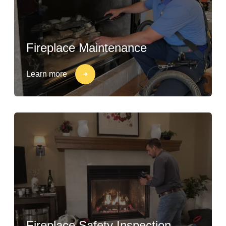
Fireplace Maintenance
Learn more
Fireplace Safety Inspection