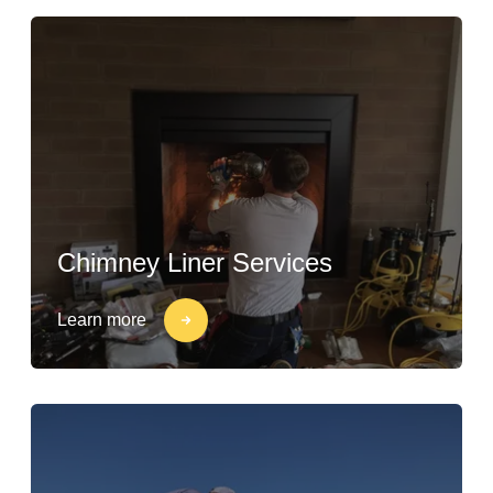
Chimney Liner Services
Learn more