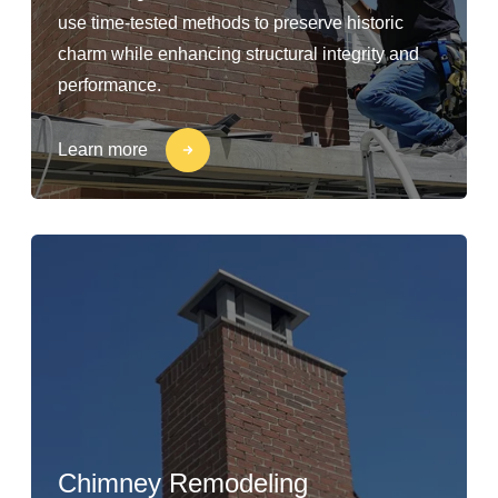
use time-tested methods to preserve historic
charm while enhancing structural integrity and
performance.
Learn more
Chimney Remodeling