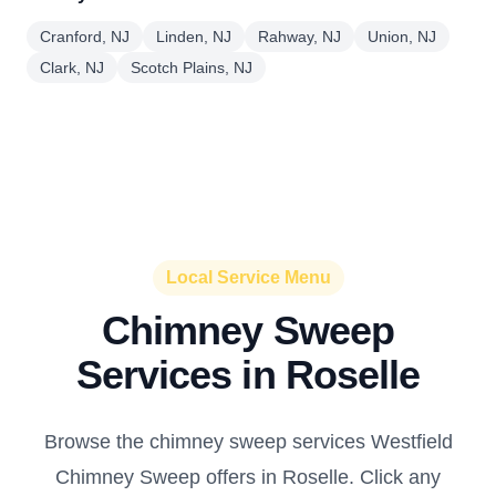
Cranford, NJ
Linden, NJ
Rahway, NJ
Union, NJ
Clark, NJ
Scotch Plains, NJ
Local Service Menu
Chimney Sweep
Services in Roselle
Browse the chimney sweep services Westfield
Chimney Sweep offers in Roselle. Click any