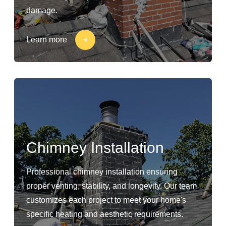
damage.
Learn more
Chimney Installation
Professional chimney installation ensuring
proper venting, stability, and longevity. Our team
customizes each project to meet your home's
specific heating and aesthetic requirements.