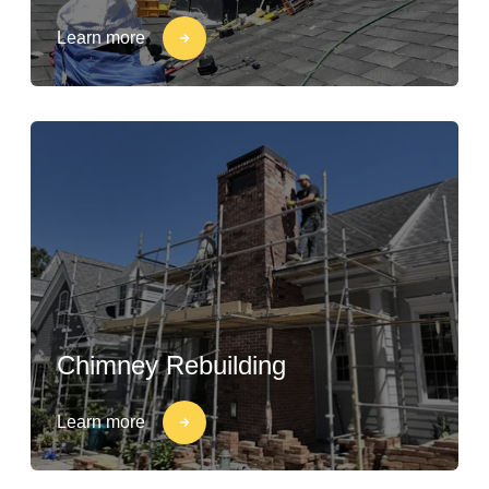
Learn more
Chimney Rebuilding
Learn more