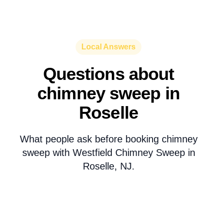
Local Answers
Questions about
chimney sweep in
Roselle
What people ask before booking chimney
sweep with Westfield Chimney Sweep in
Roselle, NJ.