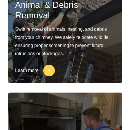
Animal & Debris
Removal
Swift removal of animals, nesting, and debris
from your chimney. We safely relocate wildlife,
ensuring proper screening to prevent future
intrusions or blockages.
Learn more