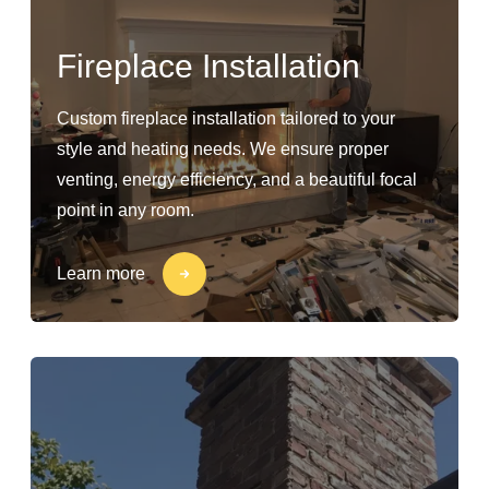
Fireplace Installation
Custom fireplace installation tailored to your
style and heating needs. We ensure proper
venting, energy efficiency, and a beautiful focal
point in any room.
Learn more