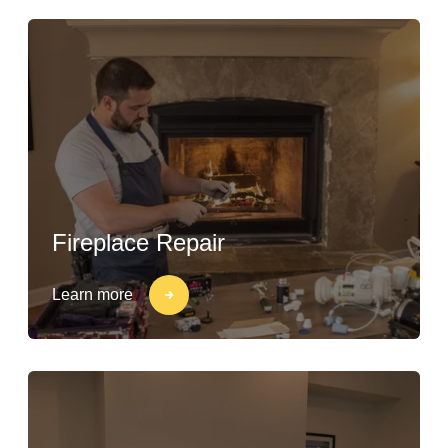
Fireplace Repair
Learn more