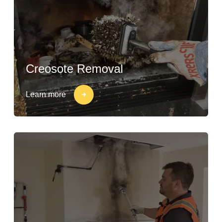
Creosote Removal
Learn more