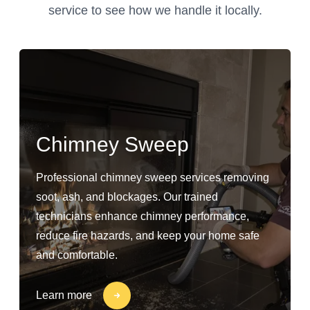
service to see how we handle it locally.
Chimney Sweep
Professional chimney sweep services removing
soot, ash, and blockages. Our trained
technicians enhance chimney performance,
reduce fire hazards, and keep your home safe
and comfortable.
Learn more