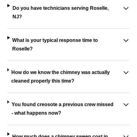
Do you have technicians serving Roselle,
NJ?
What is your typical response time to
Roselle?
How do we know the chimney was actually
cleaned properly this time?
You found creosote a previous crew missed
- what happens now?
How much does a chimney sweep cost in