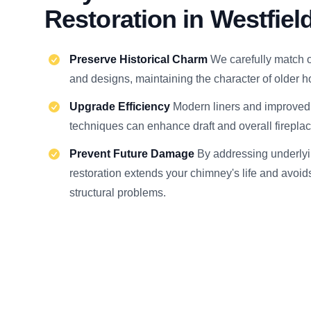
Restoration in Westfiel
Preserve Historical Charm
We carefully match o
and designs, maintaining the character of older 
Upgrade Efficiency
Modern liners and improve
techniques can enhance draft and overall firepla
Prevent Future Damage
By addressing underlyi
restoration extends your chimney's life and avoi
structural problems.