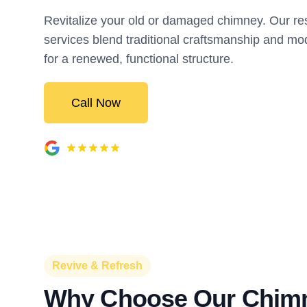
Revitalize your old or damaged chimney. Our res
services blend traditional craftsmanship and 
for a renewed, functional structure.
Call Now
Revive & Refresh
Why Choose Our Chim