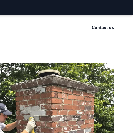
Contact us