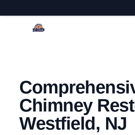
Westfield Chimney Sweep
Comprehensi
Chimney Resto
Westfield, NJ