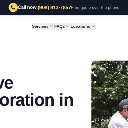
(908) 913-7857
Call now:
Free quote over the phone
Services
FAQs
Locations
ve
ration in