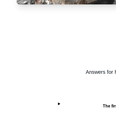
Answers for h
The fir