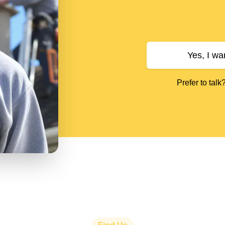
Yes, I wa
Prefer to talk