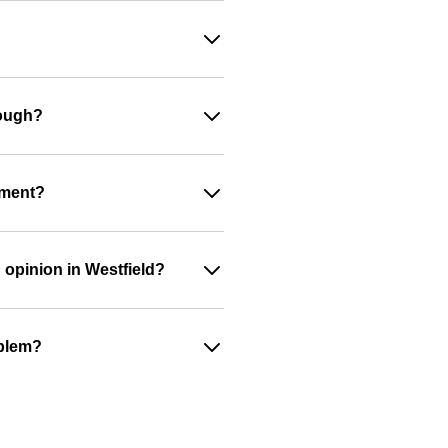
nough?
ument?
 opinion in Westfield?
oblem?