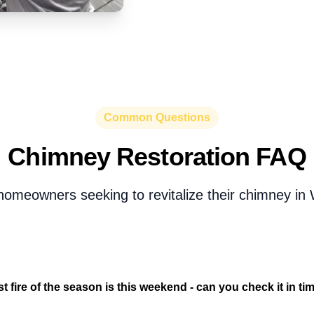
Common Questions
Chimney Restoration FAQ
omeowners seeking to revitalize their chimney in 
st fire of the season is this weekend - can you check it in ti