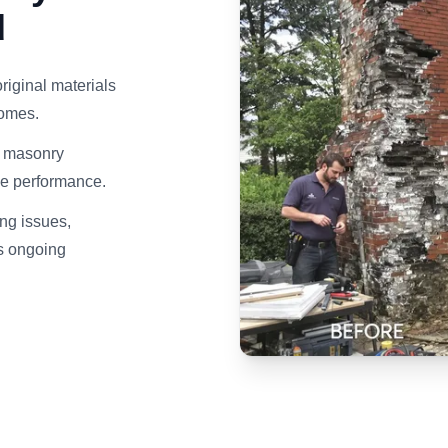
d
riginal materials
homes.
d masonry
ce performance.
ng issues,
ds ongoing