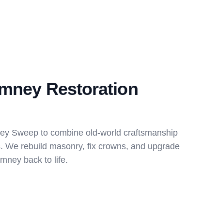
imney Restoration
ney Sweep to combine old-world craftsmanship
s. We rebuild masonry, fix crowns, and upgrade
imney back to life.