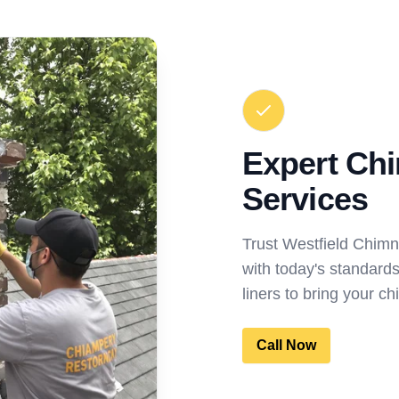
Expert Ch
Services
Trust Westfield Chim
with today's standard
liners to bring your ch
Call Now