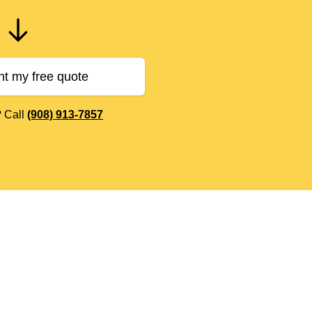
nt my free quote
? Call
(908) 913-7857