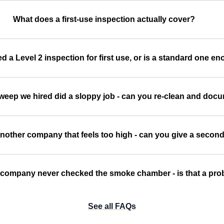
What does a first-use inspection actually cover?
d a Level 2 inspection for first use, or is a standard one e
sweep we hired did a sloppy job - can you re-clean and doc
nother company that feels too high - can you give a second
 company never checked the smoke chamber - is that a pr
See all FAQs