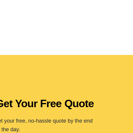
Get Your Free Quote
t your free, no-hassle quote by the end
 the day.