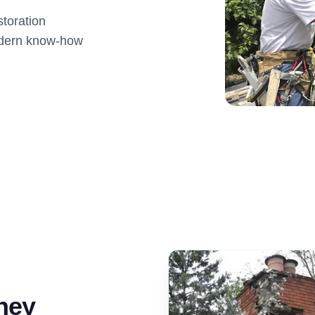
toration
modern know-how
ney