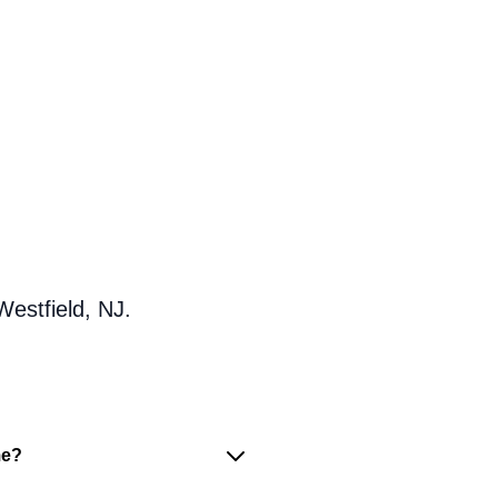
Westfield, NJ.
me?