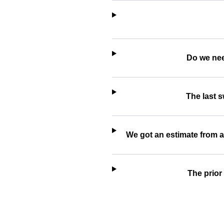
Do we nee
The last 
We got an estimate from a
The prior