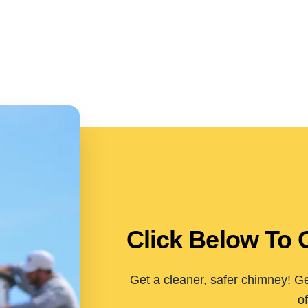
Click Below To 
Get a cleaner, safer chimney! Ge
of