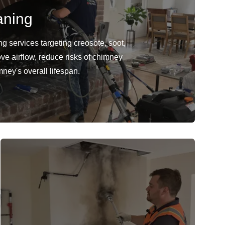
aning
 services targeting creosote, soot,
ve airflow, reduce risks of chimney
mney's overall lifespan.