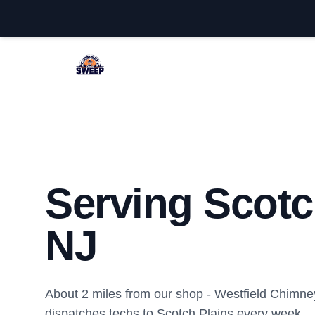
Westfield Chimney Sweep
Serving Scotc
NJ
About 2 miles from our shop - Westfield Chimn
dispatches techs to Scotch Plains every week.