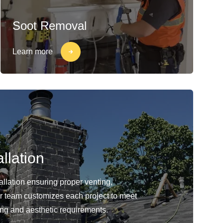
Soot Removal
Learn more
llation
llation ensuring proper venting,
Our team customizes each project to meet
ing and aesthetic requirements.