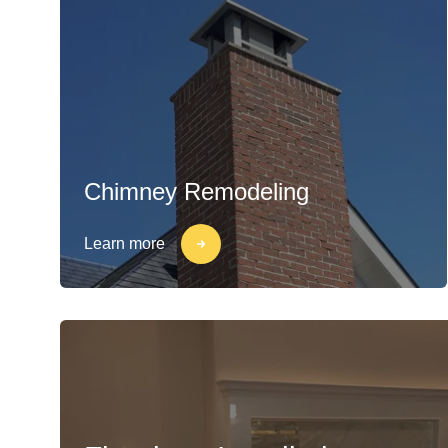
Chimney Remodeling
Learn more