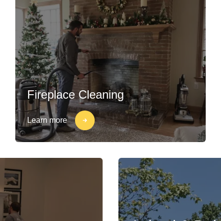
Fireplace Cleaning
Learn more