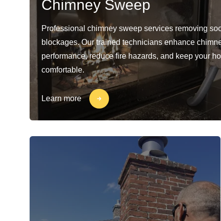
Chimney Sweep
Professional chimney sweep services removing soo
blockages. Our trained technicians enhance chimn
performance, reduce fire hazards, and keep your h
comfortable.
Learn more