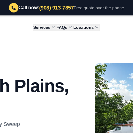
(908) 913-7857
Call now:
Free quote over the phone
Services
FAQs
Locations
h Plains,
ey Sweep