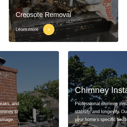
Creosote Removal
Learn more
Chimney Insta
leaks, and
Professional chimney insta
himney to
stability, and longevity. 
damage.
your home's specific heat