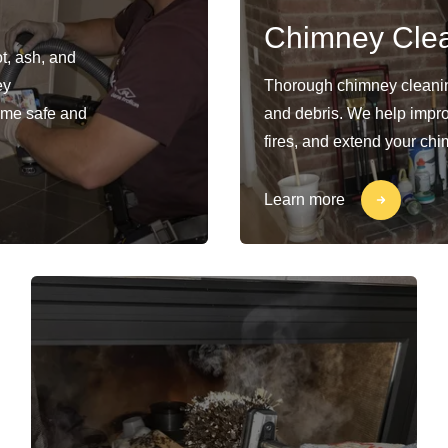
Chimney Cle
t, ash, and
ey
Thorough chimney cleaning
ome safe and
and debris. We help impro
fires, and extend your chi
Learn more