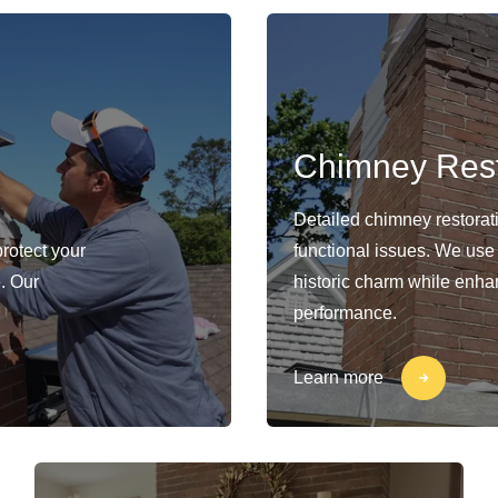
Chimney Rest
Detailed chimney restorat
protect your
functional issues. We use
. Our
historic charm while enhan
performance.
Learn more