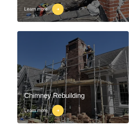
Learn more
Chimney Rebuilding
Learn more