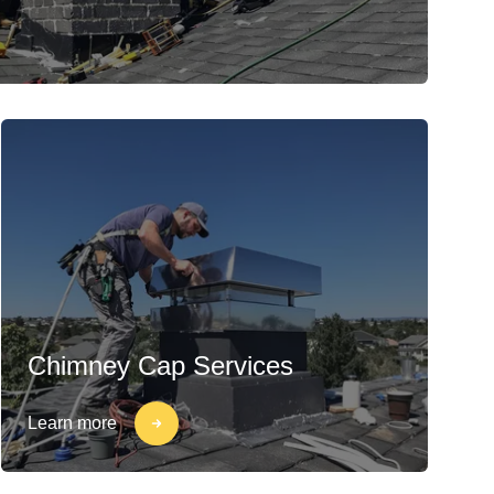
Chimney Cap Services
Learn more