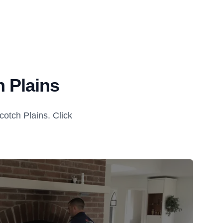
 Plains
otch Plains. Click