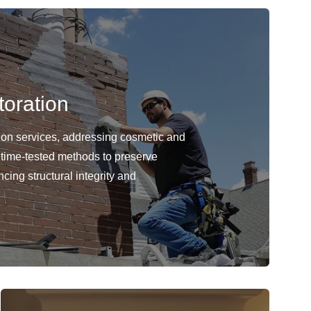
oration
ion services, addressing cosmetic and
 time-tested methods to preserve
cing structural integrity and