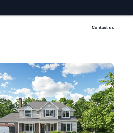
Contact us