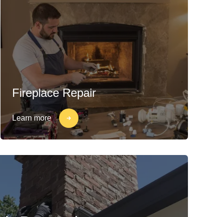
Fireplace Repair
Learn more