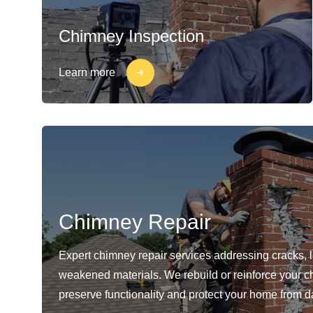
Chimney Inspection
Learn more
Chimney Repair
Expert chimney repair services addressing cracks, 
weakened materials. We rebuild or reinforce your c
preserve functionality and protect your home from 